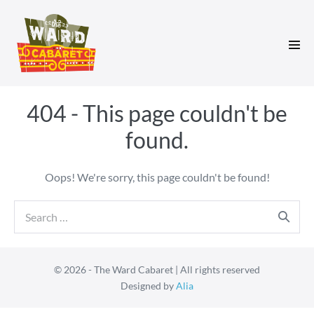
Skip
to
content
Men
Tog
404 - This page couldn't be
found.
Oops! We're sorry, this page couldn't be found!
Search
for:
© 2026 - The Ward Cabaret | All rights reserved
Designed by
Alia