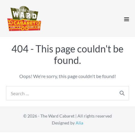
Skip
to
content
Men
Tog
404 - This page couldn't be
found.
Oops! We're sorry, this page couldn't be found!
Search
for:
© 2026 - The Ward Cabaret | All rights reserved
Designed by
Alia